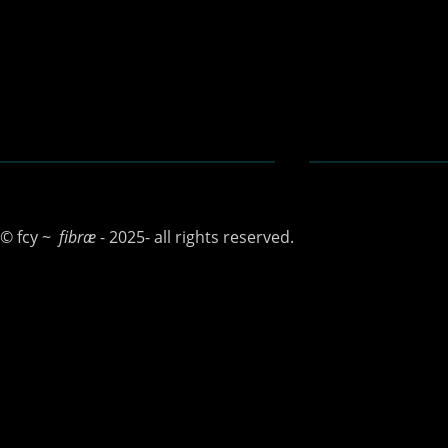
N E
© fcy ~
fibræ
- 2025- all rights reserved.