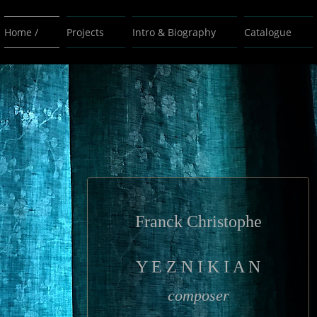
Home /
Projects
Intro & Biography
Catalogue
Franck Christophe
Y E Z N I K I A N
composer